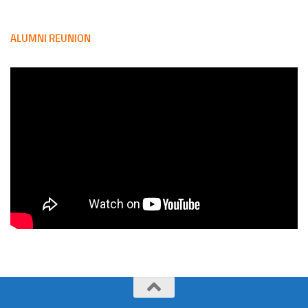
ALUMNI REUNION