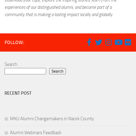
Download your copy, explore the inspiring stories, learn from the
experiences of our distinguished alumni, and become part of a
community that is making a lasting impact locally and globally.
FOLLOW:
Search
Search
RECENT POST
MKU Alumni Changemakers in Narok County
Alumni Webinars Feedback