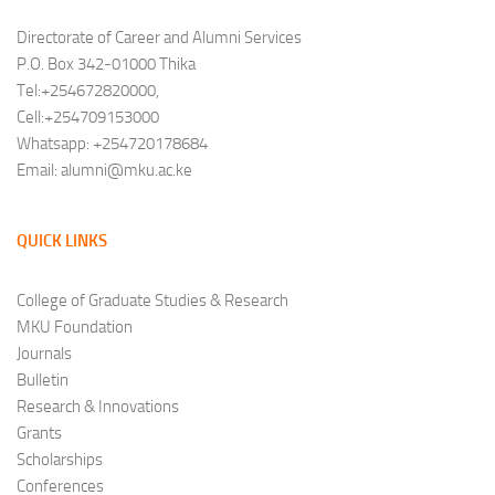
Directorate of Career and Alumni Services
P.O. Box 342-01000 Thika
Tel:+254672820000,
Cell:+254709153000
Whatsapp: +254720178684
Email: alumni@mku.ac.ke
QUICK LINKS
College of Graduate Studies & Research
MKU Foundation
Journals
Bulletin
Research & Innovations
Grants
Scholarships
Conferences