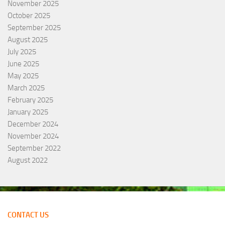
November 2025
October 2025
September 2025
August 2025
July 2025
June 2025
May 2025
March 2025
February 2025
January 2025
December 2024
November 2024
September 2022
August 2022
CONTACT US