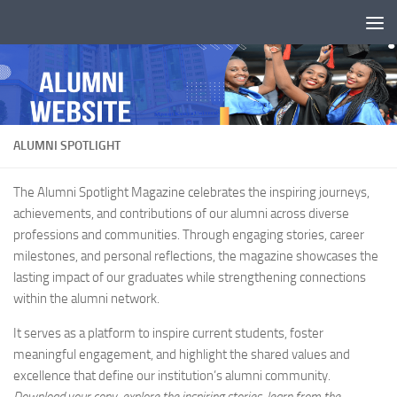
Skip to content
ALUMNI SPOTLIGHT
The Alumni Spotlight Magazine celebrates the inspiring journeys,
achievements, and contributions of our alumni across diverse
professions and communities. Through engaging stories, career
milestones, and personal reflections, the magazine showcases the
lasting impact of our graduates while strengthening connections
within the alumni network.
It serves as a platform to inspire current students, foster
meaningful engagement, and highlight the shared values and
excellence that define our institution’s alumni community.