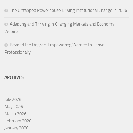
The Untapped Powerhouse Driving Institutional Change in 2026
Adapting and Thriving in Changing Markets and Economy
Webinar
Beyond the Degree: Empowering Women to Thrive
Professionally
ARCHIVES
July 2026
May 2026
March 2026
February 2026
January 2026