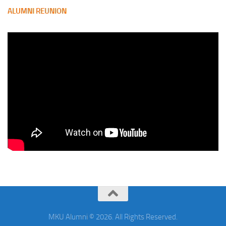
ALUMNI REUNION
MKU Alumni © 2026. All Rights Reserved.