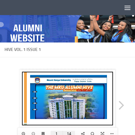
Skip to content
HIVE VOL. 1 ISSUE 1