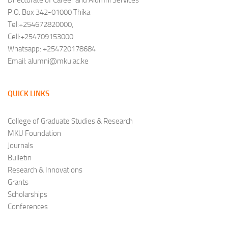
Directorate of Career and Alumni Services
P.O. Box 342-01000 Thika
Tel:+254672820000,
Cell:+254709153000
Whatsapp: +254720178684
Email: alumni@mku.ac.ke
QUICK LINKS
College of Graduate Studies & Research
MKU Foundation
Journals
Bulletin
Research & Innovations
Grants
Scholarships
Conferences