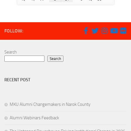
FOLLOW:
Search
Search
RECENT POST
MKU Alumni Changemakers in Narok County
Alumni Webinars Feedback