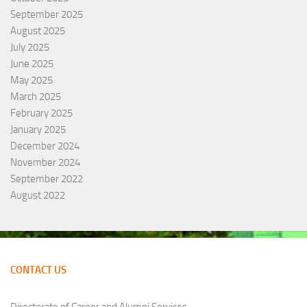
September 2025
August 2025
July 2025
June 2025
May 2025
March 2025
February 2025
January 2025
December 2024
November 2024
September 2022
August 2022
CONTACT US