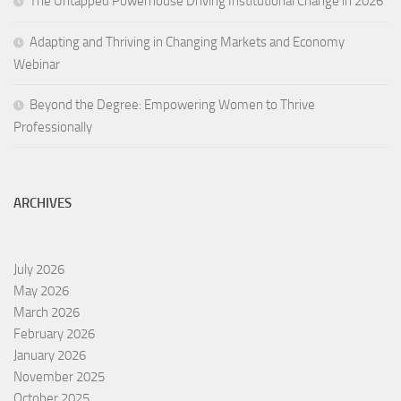
The Untapped Powerhouse Driving Institutional Change in 2026
Adapting and Thriving in Changing Markets and Economy
Webinar
Beyond the Degree: Empowering Women to Thrive
Professionally
ARCHIVES
July 2026
May 2026
March 2026
February 2026
January 2026
November 2025
October 2025