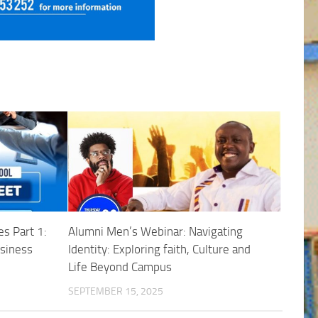
s Part 1:
Alumni Men’s Webinar: Navigating
usiness
Identity: Exploring faith, Culture and
Life Beyond Campus
SEPTEMBER 15, 2025