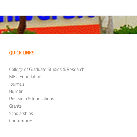
QUICK LINKS
College of Graduate Studies & Research
MKU Foundation
Journals
Bulletin
Research & Innovations
Grants
Scholarships
Conferences