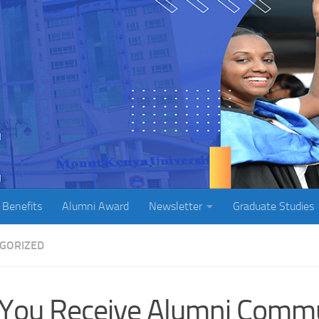
 Benefits
Alumni Award
Newsletter
Graduate Studies
GORIZED
You Receive Alumni Commu