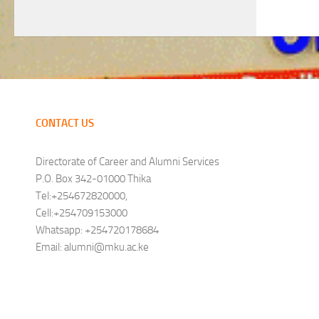
CONTACT US
Directorate of Career and Alumni Services
P.O. Box 342-01000 Thika
Tel:+254672820000,
Cell:+254709153000
Whatsapp: +254720178684
Email: alumni@mku.ac.ke