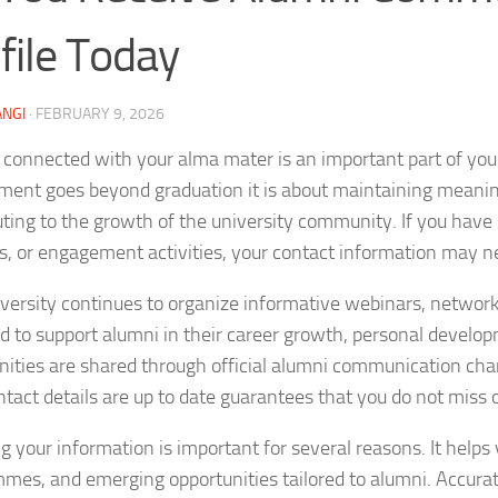
file Today
NGI
·
FEBRUARY 9, 2026
 connected with your alma mater is an important part of you
ent goes beyond graduation it is about maintaining meaningf
uting to the growth of the university community. If you have 
s, or engagement activities, your contact information may n
versity continues to organize informative webinars, netwo
d to support alumni in their career growth, personal develo
nities are shared through official alumni communication ch
ntact details are up to date guarantees that you do not miss
g your information is important for several reasons. It helps
mes, and emerging opportunities tailored to alumni. Accurate 