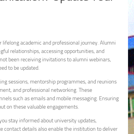
r lifelong academic and professional journey. Alumni
ul relationships, accessing opportunities, and
not been receiving invitations to alumni webinars,
eed to be updated.
rking sessions, mentorship programmes, and reunions
pment, and professional networking. These
annels such as emails and mobile messaging. Ensuring
 out on these valuable engagements.
 you stay informed about university updates,
contact details also enable the institution to deliver