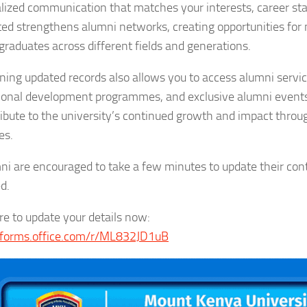
lized communication that matches your interests, career stag
ed strengthens alumni networks, creating opportunities for
raduates across different fields and generations.
ning updated records also allows you to access alumni service
ional development programmes, and exclusive alumni events.
ribute to the university’s continued growth and impact thro
es.
mni are encouraged to take a few minutes to update their co
d.
ere to update your details now:
/forms.office.com/r/ML832JD1uB