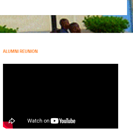
ALUMNI REUNION