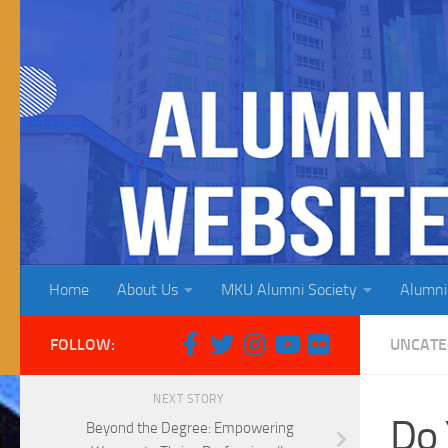
Skip to content
Home
About Us
MKU Alumni Society
Alumni
FOLLOW:
UNCATE
NEXT STORY
Do 
Beyond the Degree: Empowering