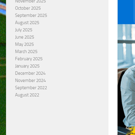
November 2025
October 2025
September 2025
August 2025
July 2025
June 2025
May 2025
March 2025
February 2025
January 2025
December 2024
November 2024
September 2022
August 2022