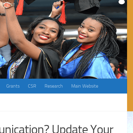
Grants
CSR
Research
Main Website
nication? Update Your