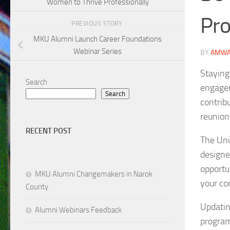
Women to Thrive Professionally
Pro
PREVIOUS STORY
MKU Alumni Launch Career Foundations
Webinar Series
BY
AMWA
Staying
Search
engagem
Search
contrib
reunion
RECENT POST
The Uni
designe
opportu
MKU Alumni Changemakers in Narok
your co
County
Updatin
Alumni Webinars Feedback
program