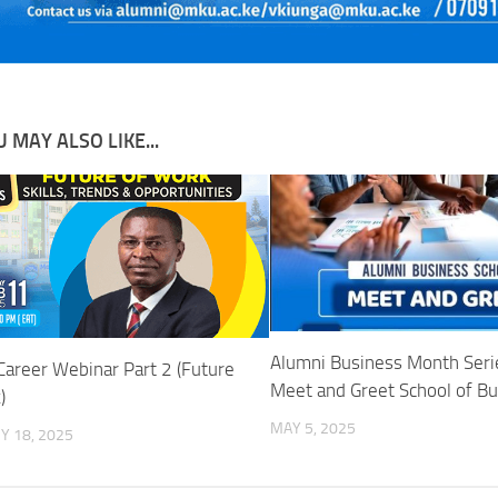
 MAY ALSO LIKE...
Alumni Business Month Serie
Career Webinar Part 2 (Future
Meet and Greet School of B
)
MAY 5, 2025
Y 18, 2025