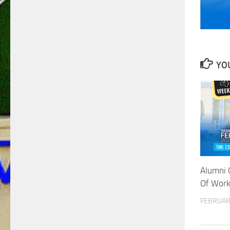
YOU
Alumni 
Of Work
FEBRUAR