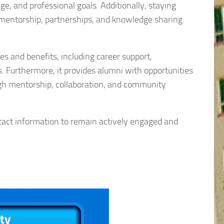
e, and professional goals. Additionally, staying
 mentorship, partnerships, and knowledge sharing
s and benefits, including career support,
 Furthermore, it provides alumni with opportunities
ugh mentorship, collaboration, and community
ntact information to remain actively engaged and