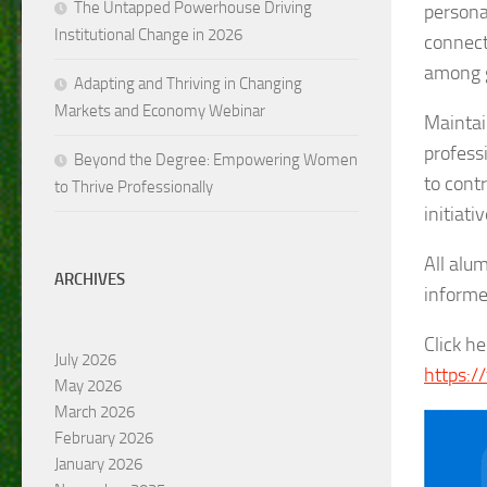
The Untapped Powerhouse Driving
persona
Institutional Change in 2026
connect
among g
Adapting and Thriving in Changing
Markets and Economy Webinar
Maintai
profess
Beyond the Degree: Empowering Women
to cont
to Thrive Professionally
initiativ
All alu
ARCHIVES
informe
Click h
July 2026
https:/
May 2026
March 2026
February 2026
January 2026