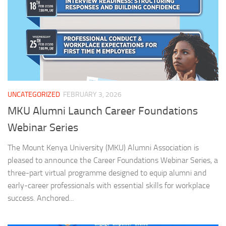
UNCATEGORIZED
FEBRUARY 3, 2026
MKU Alumni Launch Career Foundations
Webinar Series
The Mount Kenya University (MKU) Alumni Association is
pleased to announce the Career Foundations Webinar Series, a
three-part virtual programme designed to equip alumni and
early-career professionals with essential skills for workplace
success. Anchored...