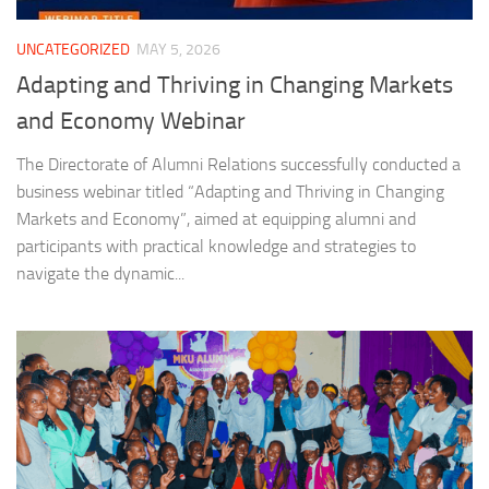
UNCATEGORIZED
MAY 5, 2026
Adapting and Thriving in Changing Markets
and Economy Webinar
The Directorate of Alumni Relations successfully conducted a
business webinar titled “Adapting and Thriving in Changing
Markets and Economy”, aimed at equipping alumni and
participants with practical knowledge and strategies to
navigate the dynamic...