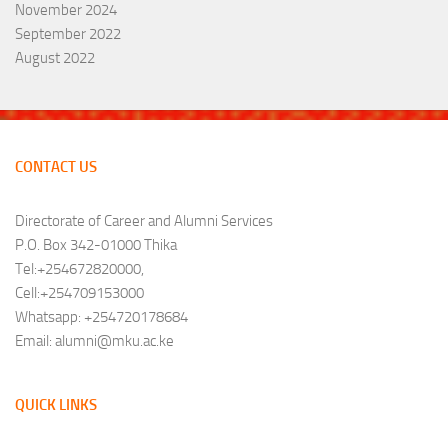
November 2024
September 2022
August 2022
CONTACT US
Directorate of Career and Alumni Services
P.O. Box 342-01000 Thika
Tel:+254672820000,
Cell:+254709153000
Whatsapp: +254720178684
Email: alumni@mku.ac.ke
QUICK LINKS