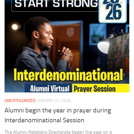
UNCATEGORIZED
JANUARY 27, 2026
Alumni begin the year in prayer during
Interdenominational Session
The Alumni Relations Directorate began the year on a