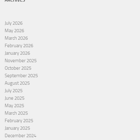
ARCHIVES
July 2026
May 2026
March 2026
February 2026
January 2026
November 2025
October 2025
September 2025
August 2025
July 2025
June 2025
May 2025
March 2025
February 2025
January 2025
December 2024