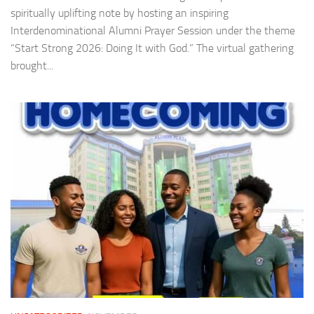
spiritually uplifting note by hosting an inspiring
Interdenominational Alumni Prayer Session under the theme
“Start Strong 2026: Doing It with God.” The virtual gathering
brought...