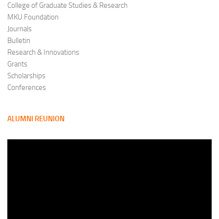
College of Graduate Studies & Research
MKU Foundation
Journals
Bulletin
Research & Innovations
Grants
Scholarships
Conferences
ALUMNI REUNION