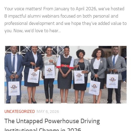
Your voice matters! From January to April 2026, we’ve hosted
8 impactful alumni webinars focused on both personal and
professional development and we hope they’ve added value to
you. Now, we’d love to hear...
UNCATEGORIZED
MAY 6, 2026
The Untapped Powerhouse Driving
Institutional Change in 2026