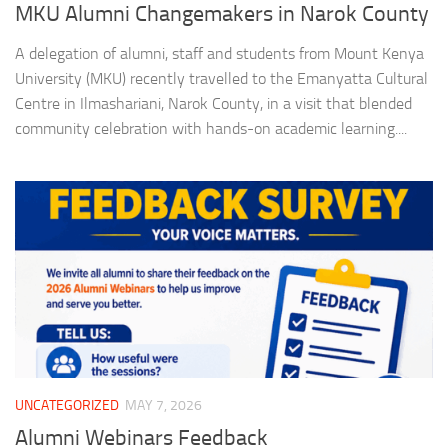
MKU Alumni Changemakers in Narok County
A delegation of alumni, staff and students from Mount Kenya
University (MKU) recently travelled to the Emanyatta Cultural
Centre in Ilmashariani, Narok County, in a visit that blended
community celebration with hands-on academic learning....
UNCATEGORIZED
MAY 7, 2026
Alumni Webinars Feedback