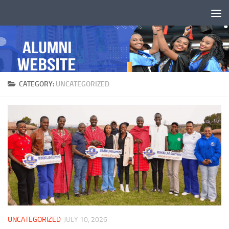
Skip to content
CATEGORY:
UNCATEGORIZED
UNCATEGORIZED
JULY 10, 2026