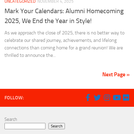
UNCATEGORIZED
NOVEMBER 4, 2025
Mark Your Calendars: Alumni Homecoming
2025, We End the Year in Style!
As we approach the close of 2025, there is no better way to
celebrate our shared journey, achievements, and lifelong
connections than coming home for a grand reunion! We are
thrilled to announce the...
Next Page »
FOLLOW:
Search
Search