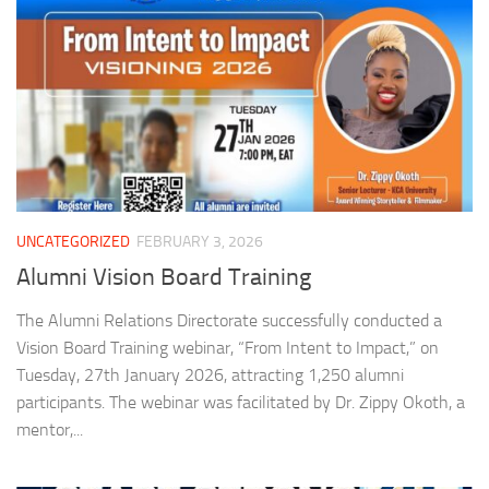
UNCATEGORIZED
FEBRUARY 3, 2026
Alumni Vision Board Training
The Alumni Relations Directorate successfully conducted a
Vision Board Training webinar, “From Intent to Impact,” on
Tuesday, 27th January 2026, attracting 1,250 alumni
participants. The webinar was facilitated by Dr. Zippy Okoth, a
mentor,...