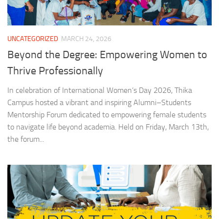
UNCATEGORIZED
MARCH 24, 2026
Beyond the Degree: Empowering Women to
Thrive Professionally
In celebration of International Women’s Day 2026, Thika
Campus hosted a vibrant and inspiring Alumni–Students
Mentorship Forum dedicated to empowering female students
to navigate life beyond academia. Held on Friday, March 13th,
the forum...