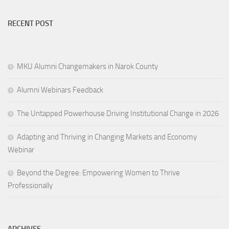
RECENT POST
MKU Alumni Changemakers in Narok County
Alumni Webinars Feedback
The Untapped Powerhouse Driving Institutional Change in 2026
Adapting and Thriving in Changing Markets and Economy
Webinar
Beyond the Degree: Empowering Women to Thrive
Professionally