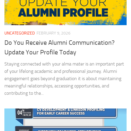
UNCATEGORIZED
FEBRUARY 9, 2026
Do You Receive Alumni Communication?
Update Your Profile Today
Staying connected with your alma mater is an important part
of your lifelong academic and professional journey. Alumni
engagement goes beyond graduation it is about maintaining
meaningful relationships, accessing opportunities, and
contributing to the...