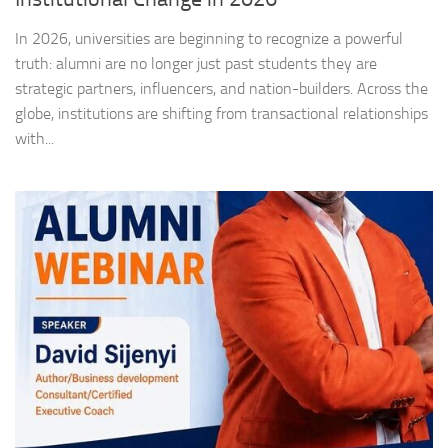
In 2026, universities are beginning to recognize a powerful
truth: alumni are no longer just past students they are
strategic partners, influencers, and nation-builders. Across the
globe, institutions are shifting from transactional relationships
with...