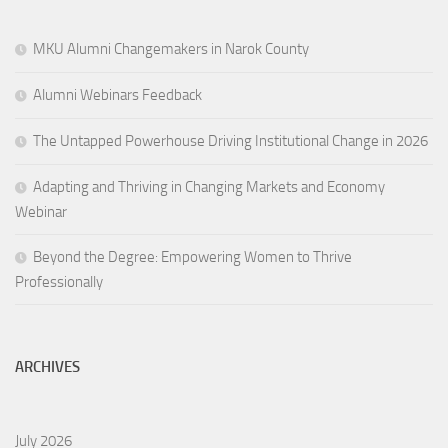
MKU Alumni Changemakers in Narok County
Alumni Webinars Feedback
The Untapped Powerhouse Driving Institutional Change in 2026
Adapting and Thriving in Changing Markets and Economy
Webinar
Beyond the Degree: Empowering Women to Thrive
Professionally
ARCHIVES
July 2026