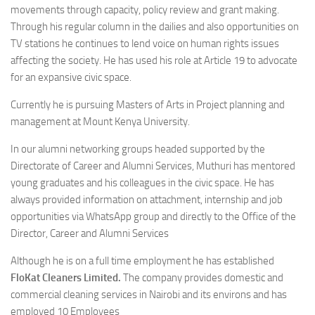
movements through capacity, policy review and grant making.
Through his regular column in the dailies and also opportunities on
TV stations he continues to lend voice on human rights issues
affecting the society. He has used his role at Article 19 to advocate
for an expansive civic space.
Currently he is pursuing Masters of Arts in Project planning and
management at Mount Kenya University.
In our alumni networking groups headed supported by the
Directorate of Career and Alumni Services, Muthuri has mentored
young graduates and his colleagues in the civic space. He has
always provided information on attachment, internship and job
opportunities via WhatsApp group and directly to the Office of the
Director, Career and Alumni Services
Although he is on a full time employment he has established
FloKat Cleaners Limited.
The company provides domestic and
commercial cleaning services in Nairobi and its environs and has
employed 10 Employees