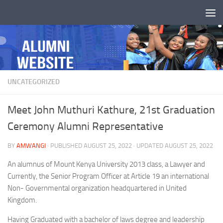
Skip to content
UNCATEGORIZED
Meet John Muthuri Kathure, 21st Graduation
Ceremony Alumni Representative
BY
AMWANGI
· PUBLISHED
AUGUST 25, 2022
· UPDATED
AUGUST 25, 2022
An alumnus of Mount Kenya University 2013 class, a Lawyer and
Currently, the Senior Program Officer at Article 19 an international
Non- Governmental organization headquartered in United
Kingdom.
Having Graduated with a bachelor of laws degree and leadership