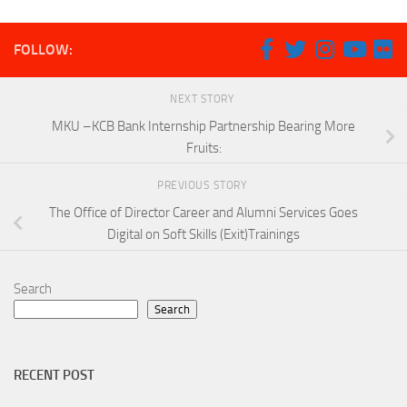
FOLLOW:
NEXT STORY
MKU –KCB Bank Internship Partnership Bearing More
Fruits:
PREVIOUS STORY
The Office of Director Career and Alumni Services Goes
Digital on Soft Skills (Exit)Trainings
Search
Search
RECENT POST