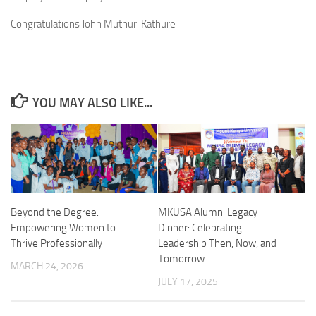
Congratulations John Muthuri Kathure
YOU MAY ALSO LIKE...
Beyond the Degree:
MKUSA Alumni Legacy
Empowering Women to
Dinner: Celebrating
Thrive Professionally
Leadership Then, Now, and
Tomorrow
MARCH 24, 2026
JULY 17, 2025