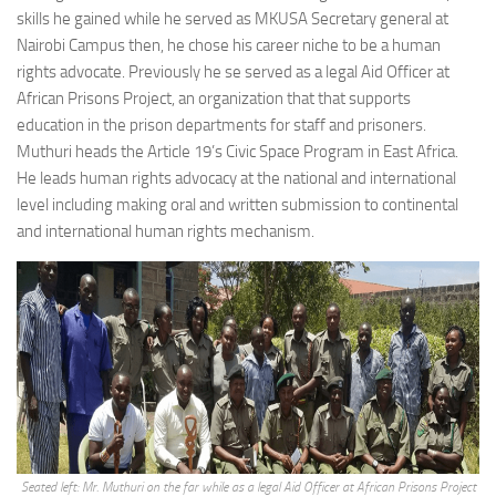
skills he gained while he served as MKUSA Secretary general at
Nairobi Campus then, he chose his career niche to be a human
rights advocate. Previously he se served as a legal Aid Officer at
African Prisons Project, an organization that that supports
education in the prison departments for staff and prisoners.
Muthuri heads the Article 19’s Civic Space Program in East Africa.
He leads human rights advocacy at the national and international
level including making oral and written submission to continental
and international human rights mechanism.
Seated left: Mr. Muthuri on the far while as a legal Aid Officer at African Prisons Project