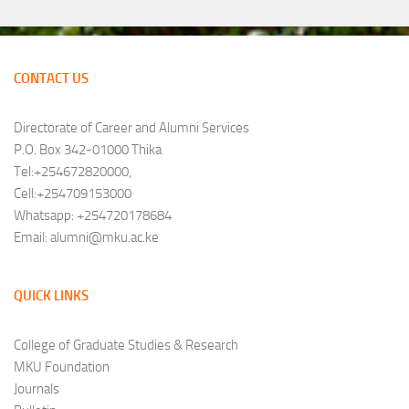
CONTACT US
Directorate of Career and Alumni Services
P.O. Box 342-01000 Thika
Tel:+254672820000,
Cell:+254709153000
Whatsapp: +254720178684
Email: alumni@mku.ac.ke
QUICK LINKS
College of Graduate Studies & Research
MKU Foundation
Journals