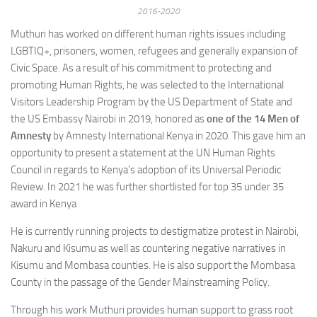
2016-2020
Muthuri has worked on different human rights issues including
LGBTIQ+, prisoners, women, refugees and generally expansion of
Civic Space. As a result of his commitment to protecting and
promoting Human Rights, he was selected to the International
Visitors Leadership Program by the US Department of State and
the US Embassy Nairobi in 2019, honored as
one of the 14 Men of
Amnesty
by Amnesty International Kenya in 2020. This gave him an
opportunity to present a statement at the UN Human Rights
Council in regards to Kenya’s adoption of its Universal Periodic
Review. In 2021 he was further shortlisted for top 35 under 35
award in Kenya
He is currently running projects to destigmatize protest in Nairobi,
Nakuru and Kisumu as well as countering negative narratives in
Kisumu and Mombasa counties. He is also support the Mombasa
County in the passage of the Gender Mainstreaming Policy.
Through his work Muthuri provides human support to grass root