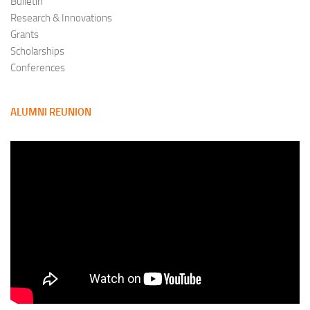
Bulletin
Research & Innovations
Grants
Scholarships
Conferences
ALUMNI REUNION