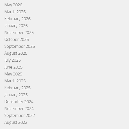
May 2026
March 2026
February 2026
January 2026
November 2025
October 2025
September 2025
August 2025
July 2025
June 2025
May 2025
March 2025
February 2025
January 2025
December 2024
November 2024
September 2022
August 2022