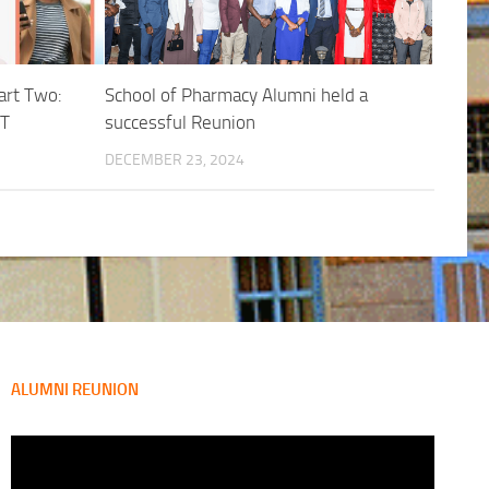
art Two:
School of Pharmacy Alumni held a
T
successful Reunion
DECEMBER 23, 2024
ALUMNI REUNION