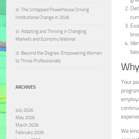
Det
The Untapped Powerhouse Driving
cur
Institutional Change in 2026
Eva
Adapting and Thriving in Changing
kno
Markets and Economy Webinar
Ide
bas
Beyond the Degree: Empowering Women
to Thrive Professionally
Why
Your par
ARCHIVES
program
employa
continu
July 2026
experie
May 2026
March 2026
We kind
February 2026