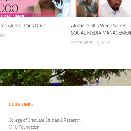
ms Alumni Pads Drive
Alumni Skill’s Week Series P
SOCIAL MEDIA MANAGEMEN
025
SEPTEMBER 15, 2025
QUICK LINKS
College of Graduate Studies & Research
MKU Foundation