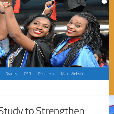
Grants
CSR
Research
Main Website
Study to Strengthen