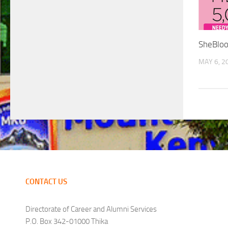
SheBloo
MAY 6, 2
CONTACT US
Directorate of Career and Alumni Services
P.O. Box 342-01000 Thika