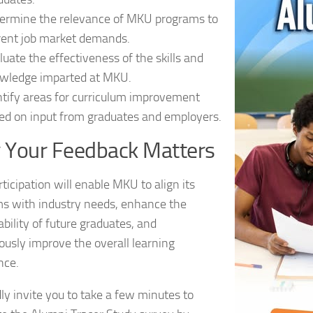
ermine the relevance of MKU programs to
rent job market demands.
luate the effectiveness of the skills and
wledge imparted at MKU.
ntify areas for curriculum improvement
ed on input from graduates and employers.
 Your Feedback Matters
ticipation will enable MKU to align its
s with industry needs, enhance the
bility of future graduates, and
ously improve the overall learning
nce.
ly invite you to take a few minutes to