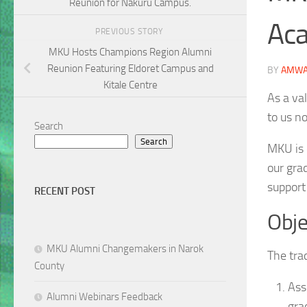
Reunion for Nakuru Campus.
Aca
PREVIOUS STORY
MKU Hosts Champions Region Alumni
Reunion Featuring Eldoret Campus and
BY
AMWA
Kitale Centre
As a va
to us n
Search
Search
MKU is 
our gra
support
RECENT POST
Obje
MKU Alumni Changemakers in Narok
The tra
County
Ass
Alumni Webinars Feedback
gra